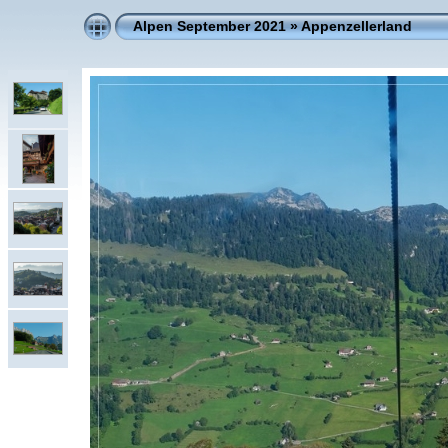
Alpen September 2021
»
Appenzellerland