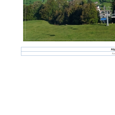
Alp
An