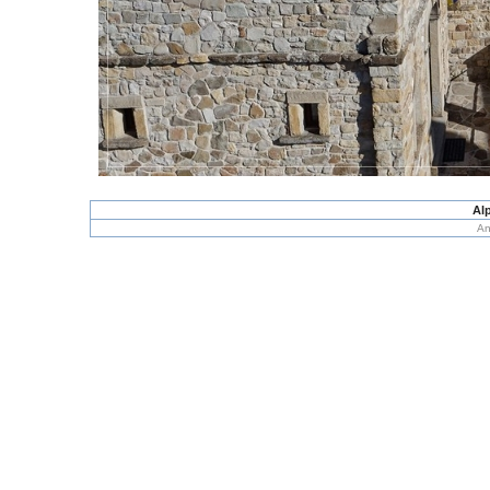
Alp
An