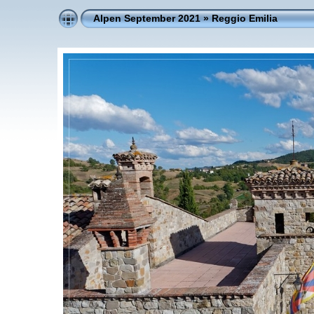
Alpen September 2021
»
Reggio Emilia